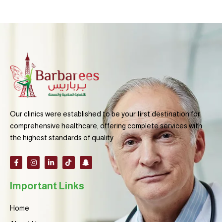
Our clinics were established to be your first destination for
comprehensive healthcare, offering complete services with
the highest standards of quality.
F
I
L
T
S
a
n
i
i
n
c
s
n
k
a
e
t
k
t
p
Important Links
b
a
e
o
c
o
g
d
k
h
o
r
i
a
k
a
n
t
Home
-
m
-
-
f
i
g