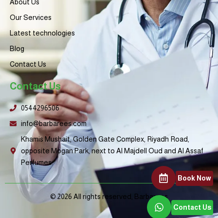
About Us
n
h
o
Our Services
s
t
Latest technologies
Blog
Contact Us
Contact Us
0544296506
info@barbarees.com
Khamis Mushait, Golden Gate Complex, Riyadh Road,
opposite Mogan Park, next to Al Majdell Oud and Al Assaf
Perfumes.
Book Now
© 2026 All rights reserved, Barbarees
Contact Us