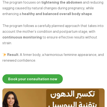
The program focuses on
tightening the abdomen
and reducing
sagging caused by natural changes during pregnancy, while
enhancing a
healthy and balanced overall body shape
.
The program follows a carefully planned approach that takes into
account the mother’s condition and postpartum stage, with
continuous monitoring
to ensure effective results without
strain.
Result
: A firmer body, a harmonious feminine appearance, and
renewed confidence.
Book your consultation now