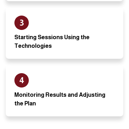
3
Starting Sessions Using the
Technologies
4
Monitoring Results and Adjusting
the Plan