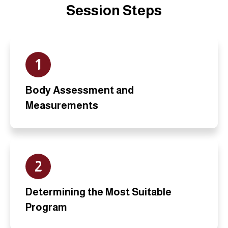
Session Steps
1
Body Assessment and
Measurements
2
Determining the Most Suitable
Program