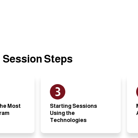
Session Steps
3
the Most
Starting Sessions
gram
Using the
Technologies