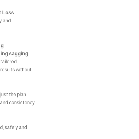
t Loss
ly and
ng
ning sagging
tailored
 results without
just the plan
 and consistency
od, safely and