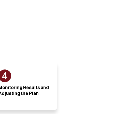
4
Monitoring Results and
Adjusting the Plan