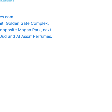
tact Us
k Now
ees.com
it, Golden Gate Complex,
 opposite Mogan Park, next
 Oud and Al Assaf Perfumes.