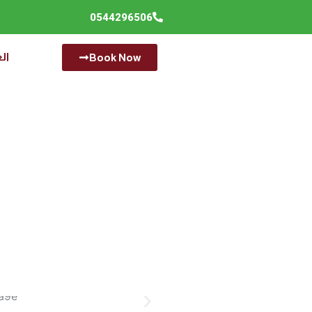
0544296506
ية
Book Now