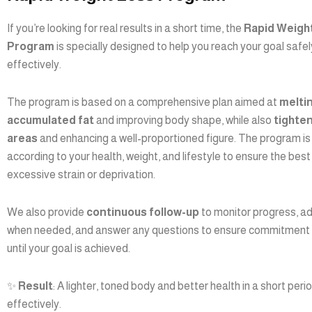
If you’re looking for real results in a short time, the
Rapid Weigh
Program
is specially designed to help you reach your goal safe
effectively.
The program is based on a comprehensive plan aimed at
melti
accumulated fat
and improving body shape, while also
tighte
areas
and enhancing a well-proportioned figure. The program is 
according to your health, weight, and lifestyle to ensure the best
excessive strain or deprivation.
We also provide
continuous follow-up
to monitor progress, ad
when needed, and answer any questions to ensure commitment
until your goal is achieved.
✨
Result
: A lighter, toned body and better health in a short peri
effectively.