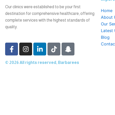
Our clinics were established to be your first
Home
destination for comprehensive healthcare, offering
About 
complete services with the highest standards of
Our Se
quality.
Latest
Blog
Contac
F
I
L
T
S
a
n
i
i
n
c
s
n
k
a
© 2026 All rights reserved, Barbarees
e
t
k
t
p
b
a
e
o
c
o
g
d
k
h
Home
o
r
i
a
k
a
n
t
About Us
-
m
-
-
f
i
g
Our Services
n
h
Latest technologies