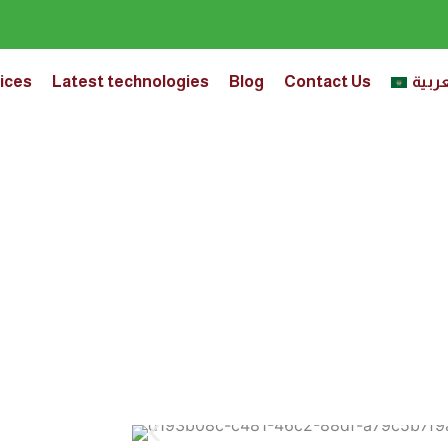
ices
Latest technologies
Blog
Contact Us
العرب
 Weight Loss Program