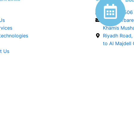
Con
Boo
0544296506
Us
info@barbar
rvices
Khamis Musha
 technologies
Riyadh Road,
to Al Majdell
t Us