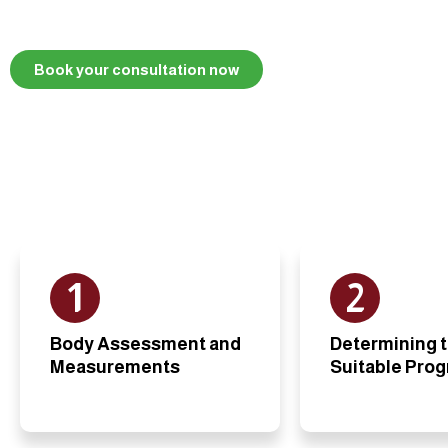
Book your consultation now
1
2
Body Assessment and
Determining 
Measurements
Suitable Pro